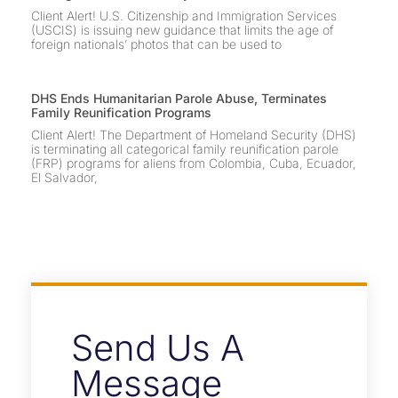
Client Alert! U.S. Citizenship and Immigration Services
(USCIS) is issuing new guidance that limits the age of
foreign nationals’ photos that can be used to
DHS Ends Humanitarian Parole Abuse, Terminates
Family Reunification Programs
Client Alert! The Department of Homeland Security (DHS)
is terminating all categorical family reunification parole
(FRP) programs for aliens from Colombia, Cuba, Ecuador,
El Salvador,
Send Us A
Message