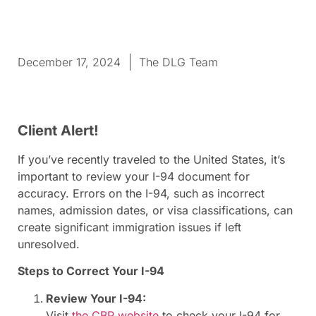
December 17, 2024
The DLG Team
Client Alert!
If you’ve recently traveled to the United States, it’s
important to review your I-94 document for
accuracy. Errors on the I-94, such as incorrect
names, admission dates, or visa classifications, can
create significant immigration issues if left
unresolved.
Steps to Correct Your I-94
Review Your I-94:
Visit
the CBP website
to check your I-94 for