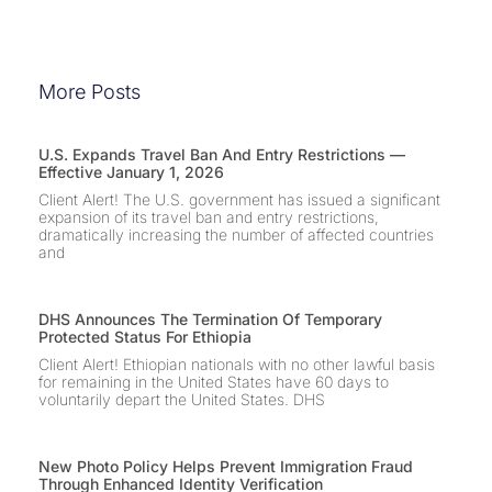
More Posts
U.S. Expands Travel Ban And Entry Restrictions —
Effective January 1, 2026
Client Alert! The U.S. government has issued a significant
expansion of its travel ban and entry restrictions,
dramatically increasing the number of affected countries
and
DHS Announces The Termination Of Temporary
Protected Status For Ethiopia
Client Alert! Ethiopian nationals with no other lawful basis
for remaining in the United States have 60 days to
voluntarily depart the United States. DHS
New Photo Policy Helps Prevent Immigration Fraud
Through Enhanced Identity Verification