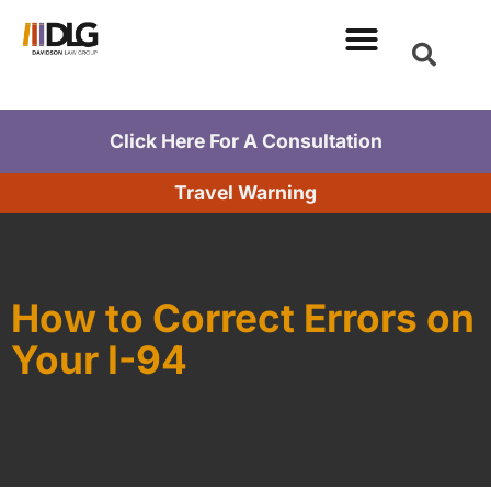
Click Here For A Consultation
Travel Warning
How to Correct Errors on
Your I-94