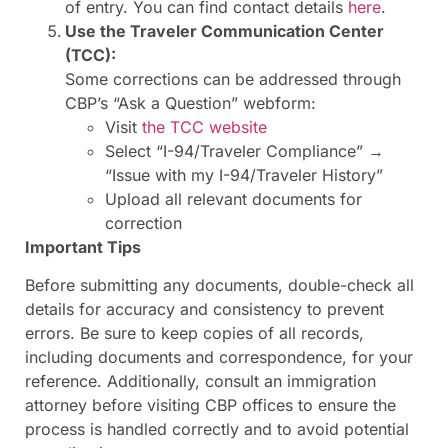
of entry. You can find contact details
here
.
Use the Traveler Communication Center
(TCC):
Some corrections can be addressed through
CBP’s “Ask a Question” webform:
Visit
the TCC website
Select “I-94/Traveler Compliance” →
“Issue with my I-94/Traveler History”
Upload all relevant documents for
correction
Important Tips
Before submitting any documents, double-check all
details for accuracy and consistency to prevent
errors. Be sure to keep copies of all records,
including documents and correspondence, for your
reference. Additionally, consult an immigration
attorney before visiting CBP offices to ensure the
process is handled correctly and to avoid potential