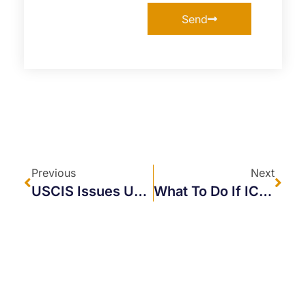
Send
Previous
Next
USCIS Issues Updated Guidance On Evidence For Applicants Under The International Entrepreneur Rule
What To Do If ICE Comes To Your Business