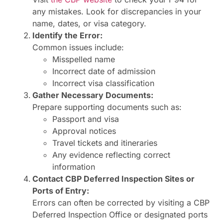
any mistakes. Look for discrepancies in your
name, dates, or visa category.
Identify the Error:
Common issues include:
Misspelled name
Incorrect date of admission
Incorrect visa classification
Gather Necessary Documents:
Prepare supporting documents such as:
Passport and visa
Approval notices
Travel tickets and itineraries
Any evidence reflecting correct
information
Contact CBP Deferred Inspection Sites or
Ports of Entry:
Errors can often be corrected by visiting a CBP
Deferred Inspection Office or designated ports