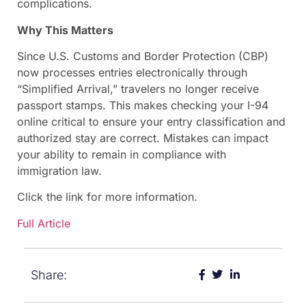
complications.
Why This Matters
Since U.S. Customs and Border Protection (CBP)
now processes entries electronically through
“Simplified Arrival,” travelers no longer receive
passport stamps. This makes checking your I-94
online critical to ensure your entry classification and
authorized stay are correct. Mistakes can impact
your ability to remain in compliance with
immigration law.
Click the link for more information.
Full Article
Share: