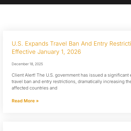
U.S. Expands Travel Ban And Entry Restric
Effective January 1, 2026
December 18, 2025
Client Alert! The U.S. government has issued a significant 
travel ban and entry restrictions, dramatically increasing t
affected countries and
Read More »