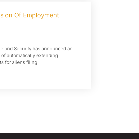
nsion Of Employment
meland Security has announced an
e of automatically extending
for aliens filing