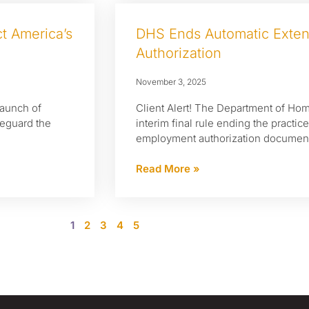
t America’s
DHS Ends Automatic Exte
Authorization
November 3, 2025
launch of
Client Alert! The Department of Ho
afeguard the
interim final rule ending the practic
employment authorization documents 
Read More »
1
2
3
4
5