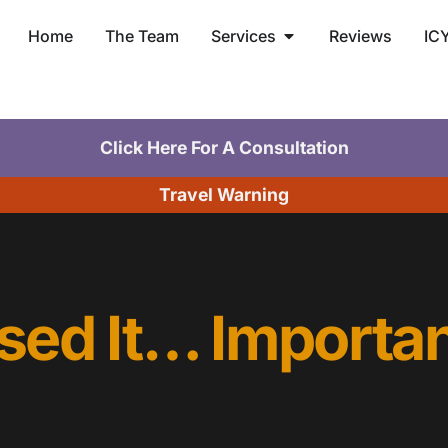
Home
The Team
Services
Reviews
IC
Click Here For A Consultation
Travel Warning
sed It… Importan