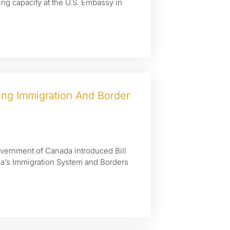
ing capacity at the U.S. Embassy in
ng Immigration And Border
Government of Canada introduced Bill
da’s Immigration System and Borders