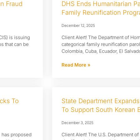
on Fraud
DHS Ends Humanitarian Pa
Family Reunification Prog
December 12, 2025
CIS) is issuing
Client Alert! The Department of Home
os that can be
categorical family reunification par
Colombia, Cuba, Ecuador, El Salvado
Read More »
cks To
State Department Expands
To Support South Korean B
December 3, 2025
P) has proposed
Client Alert! The U.S. Department of