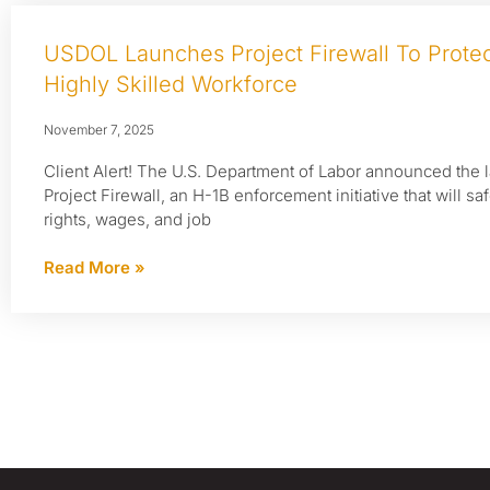
USDOL Launches Project Firewall To Protec
Highly Skilled Workforce
November 7, 2025
Client Alert! The U.S. Department of Labor announced the 
Project Firewall, an H-1B enforcement initiative that will s
rights, wages, and job
Read More »