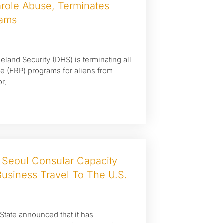
role Abuse, Terminates
rams
land Security (DHS) is terminating all
ole (FRP) programs for aliens from
r,
 Seoul Consular Capacity
usiness Travel To The U.S.
 State announced that it has