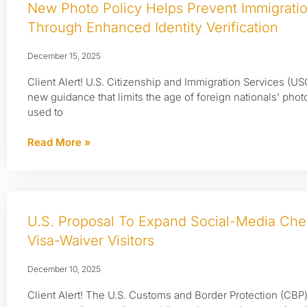
New Photo Policy Helps Prevent Immigrati
Through Enhanced Identity Verification
December 15, 2025
Client Alert! U.S. Citizenship and Immigration Services (US
new guidance that limits the age of foreign nationals’ phot
used to
Read More »
U.S. Proposal To Expand Social-Media Che
Visa-Waiver Visitors
December 10, 2025
Client Alert! The U.S. Customs and Border Protection (CB