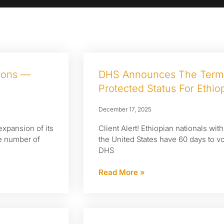
tions —
DHS Announces The Termi
Protected Status For Ethio
December 17, 2025
expansion of its
Client Alert! Ethiopian nationals wit
he number of
the United States have 60 days to vo
DHS
Read More »