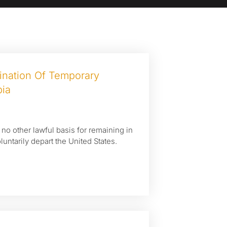
nation Of Temporary
pia
h no other lawful basis for remaining in
luntarily depart the United States.