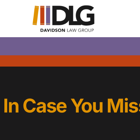
In Case You Mis