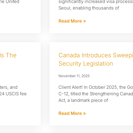
the United
significantly increased visa process
Seoul, enabling thousands of
Read More »
Is The
Canada Introduces Sweepi
Security Legislation
November 11, 2025
ters, and
Client Alert! In October 2025, the 
024 USCIS fee
C-12, titled the Strengthening Cana
Act, a landmark piece of
Read More »