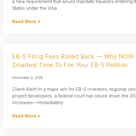
a new requirement that would mandate travelers entering 
States under the Visa
Read More »
EB-5 Filing Fees Rolled Back — Why NOW 
Smartest Time To File Your EB-5 Petition
December 2, 2025
Client Alert! In a major win for EB-5 investors, regional cen
project developers, a federal court has struck down the 2
increases—immediately
Read More »