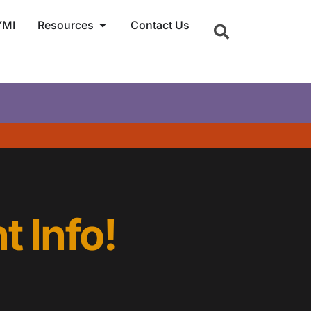
YMI
Resources
Contact Us
t Info!